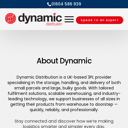
01604 586 939
Speak to an expert
About Dynamic
Dynamic Distribution is a UK-based 3PL provider
specialising in the storage, handling, and delivery of both
small parcels and large, bulky goods. With tailored
fulfilment solutions, scalable warehousing, and industry-
leading technology, we support businesses of all sizes in
getting their products from warehouse to doorstep —
quickly, reliably, and professionally.
Stay connected and discover how we’re making
logistics smarter and simpler every day.