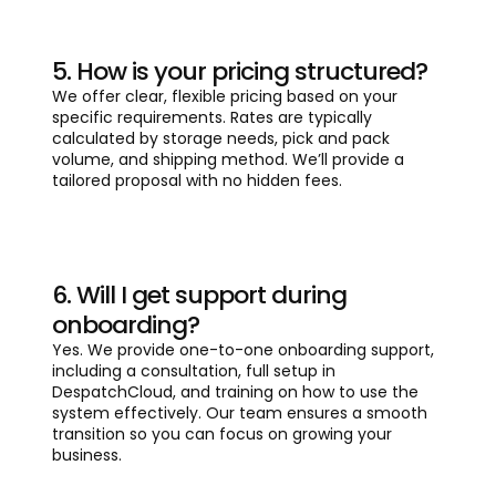
5. How is your pricing structured?
We offer clear, flexible pricing based on your
specific requirements. Rates are typically
calculated by storage needs, pick and pack
volume, and shipping method. We’ll provide a
tailored proposal with no hidden fees.
6. Will I get support during
onboarding?
Yes. We provide one-to-one onboarding support,
including a consultation, full setup in
DespatchCloud, and training on how to use the
system effectively. Our team ensures a smooth
transition so you can focus on growing your
business.