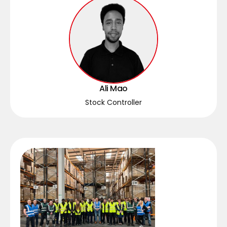
Ali Mao
Stock Controller