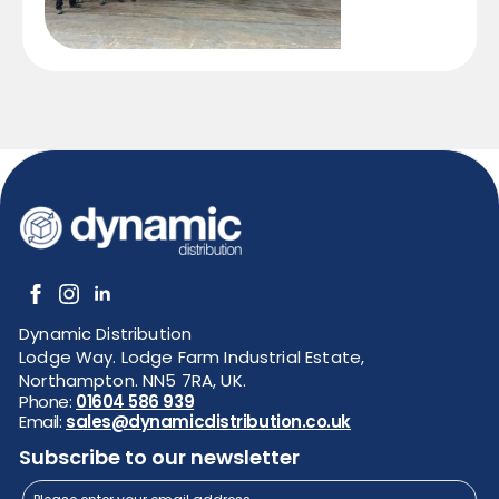
Dynamic Distribution
Lodge Way. Lodge Farm Industrial Estate,
Northampton. NN5 7RA, UK.
Phone:
01604 586 939
Email:
sales@dynamicdistribution.co.uk
Subscribe to our newsletter