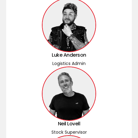
Luke Anderson
Logistics Admin
Neil Lovell
Stock Supervisor