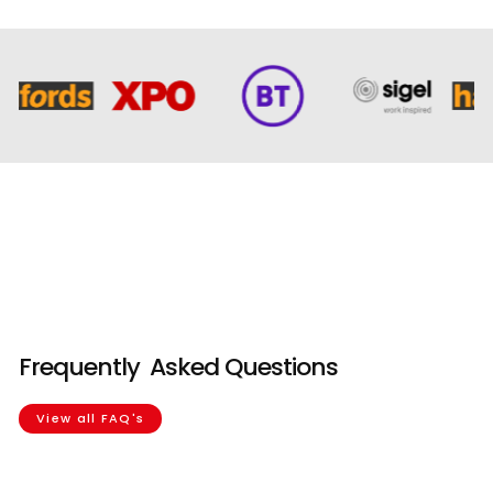
Our Agricultural
Company
Frequently
Asked Questions
View all FAQ's