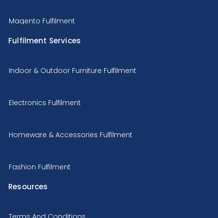
Magento Fulfilment
Fulfilment Services
Indoor & Outdoor Furniture Fulfilment
Electronics Fulfilment
Homeware & Accessories Fulfilment
Fashion Fulfilment
Resources
Terms And Conditions