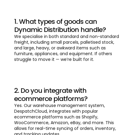
1. What types of goods can
Dynamic Distribution handle?
We specialise in both standard and non-standard
freight, including small parcels, palletised stock,
and large, heavy, or awkward items such as
furniture, appliances, and equipment. If others
struggle to move it — we’re built for it.
2. Do you integrate with
ecommerce platforms?
Yes. Our warehouse management system,
DespatchCloud, integrates with popular
ecommerce platforms such as Shopify,
WooCommerce, Amazon, eBay, and more. This
allows for real-time syncing of orders, inventory,
and tracking updates.