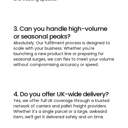
3. Can you handle high-volume
or seasonal peaks?
Absolutely. Our fulfilment process is designed to
scale with your business. Whether you're
launching a new product line or preparing for
seasonal surges, we can flex to meet your volume
without compromising accuracy or speed.
4. Do you offer UK-wide delivery?
Yes, we offer full UK coverage through a trusted
network of carriers and pallet freight providers.
Whether it’s a single parcel or a large, awkward
item, we’ll get it delivered safely and on time.