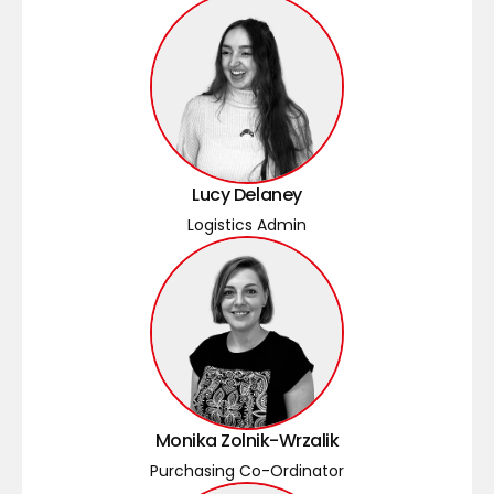
Lucy Delaney
Logistics Admin
Monika Zolnik-Wrzalik
Purchasing Co-Ordinator