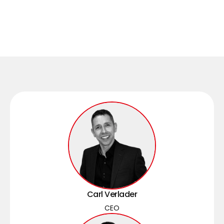
Carl Verlader
CEO