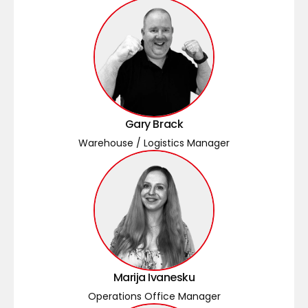
Gary Brack
Warehouse / Logistics Manager
Marija Ivanesku
Operations Office Manager