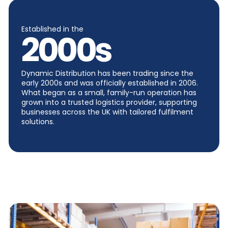
Established in the
2000
s
Dynamic Distribution has been trading since the
early 2000s and was officially established in 2006.
What began as a small, family-run operation has
grown into a trusted logistics provider, supporting
businesses across the UK with tailored fulfilment
solutions.