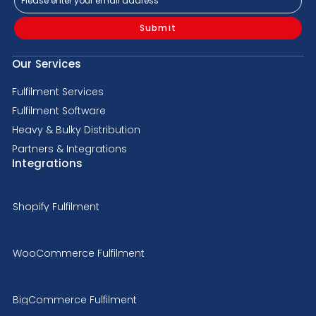
Submit
Our Services
Fulfilment Services
Fulfilment Software
Heavy & Bulky Distribution
Partners & Integrations
Integrations
Shopify Fulfilment
WooCommerce Fulfilment
BigCommerce Fulfilment