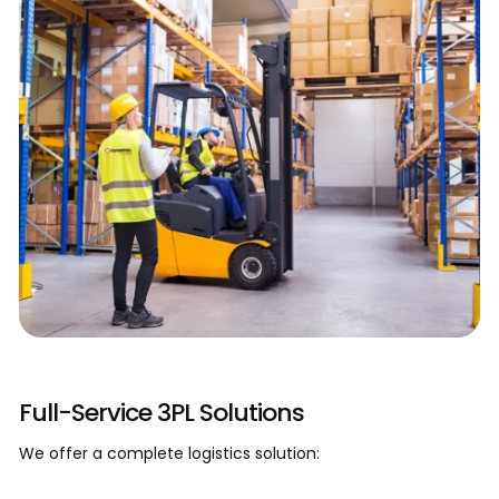
Our Process
Full-Service 3PL Solutions
We offer a complete logistics solution: