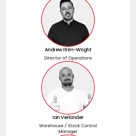
Andrew Ifrim-Wright
Director of Operations
Ian Verlander
Warehouse / Stock Control
Manager