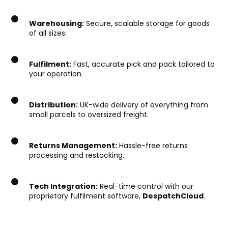
Warehousing:
Secure, scalable storage for goods
of all sizes.
Fulfilment:
Fast, accurate pick and pack tailored to
your operation.
Distribution:
UK-wide delivery of everything from
small parcels to oversized freight.
Returns Management:
Hassle-free returns
processing and restocking.
Tech Integration:
Real-time control with our
proprietary fulfilment software,
DespatchCloud
.