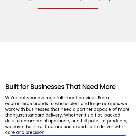
About Company
Built for Businesses That Need More
We’re not your average fulfilment provider. From
ecommerce brands to wholesalers and large retailers, we
work with businesses that need a partner capable of more
than just standard delivery. Whether it’s a flat-packed
desk, a commercial appliance, or a full pallet of products,
we have the infrastructure and expertise to deliver with
care and precision.