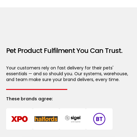
Pet Product Fulfilment You Can Trust.
Your customers rely on fast delivery for their pets'
essentials — and so should you. Our systems, warehouse,
and team make sure your brand delivers, every time.
These brands agree: