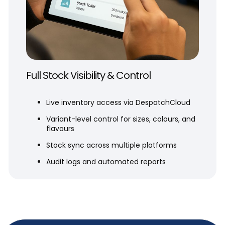
Full Stock Visibility & Control
Live inventory access via DespatchCloud
Variant-level control for sizes, colours, and
flavours
Stock sync across multiple platforms
Audit logs and automated reports