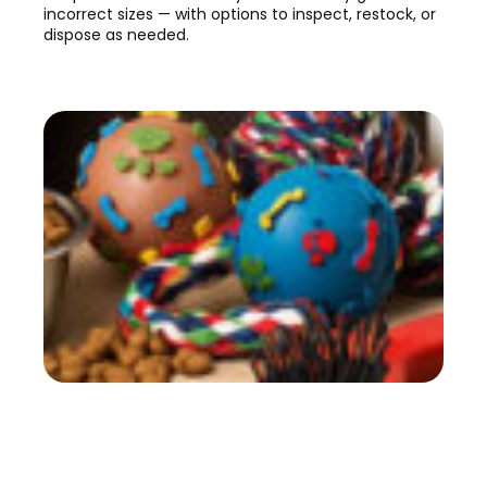
incorrect sizes — with options to inspect, restock, or
dispose as needed.