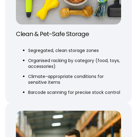
Clean & Pet-Safe Storage
Segregated, clean storage zones
Organised racking by category (food, toys,
accessories)
Climate-appropriate conditions for
sensitive items
Barcode scanning for precise stock control