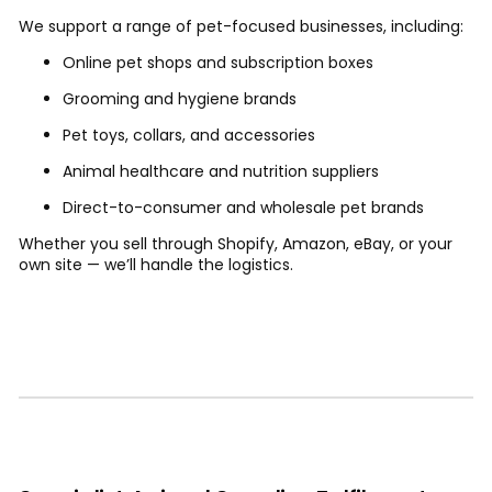
We support a range of pet-focused businesses, including:
Online pet shops and subscription boxes
Grooming and hygiene brands
Pet toys, collars, and accessories
Animal healthcare and nutrition suppliers
Direct-to-consumer and wholesale pet brands
Whether you sell through Shopify, Amazon, eBay, or your
own site — we’ll handle the logistics.