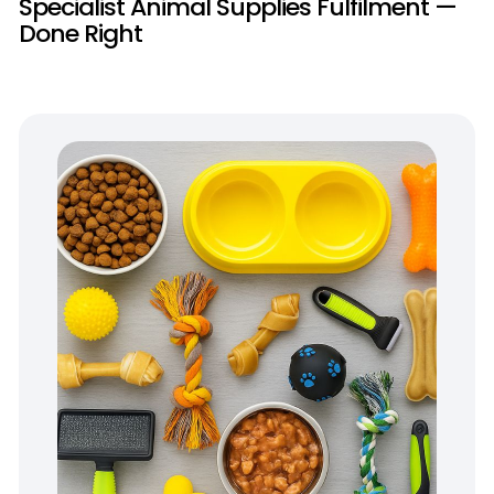
Specialist Animal Supplies Fulfilment —
Done Right