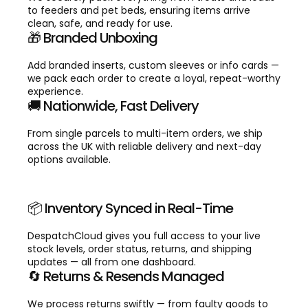
to feeders and pet beds, ensuring items arrive
clean, safe, and ready for use.
🎁 Branded Unboxing
Add branded inserts, custom sleeves or info cards —
we pack each order to create a loyal, repeat-worthy
experience.
🚚 Nationwide, Fast Delivery
From single parcels to multi-item orders, we ship
across the UK with reliable delivery and next-day
options available.
📦 Inventory Synced in Real-Time
DespatchCloud gives you full access to your live
stock levels, order status, returns, and shipping
updates — all from one dashboard.
🔄 Returns & Resends Managed
We process returns swiftly — from faulty goods to