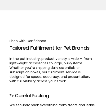
Shop with Confidence
Tailored Fulfilment for Pet Brands
In the pet industry, product variety is wide — from
lightweight accessories to large, bulky items.
Whether you’re shipping daily essentials or
subscription boxes, our fulfilment service is
designed for speed, accuracy, and presentation,
with full visibility across your stock.
🐾 Careful Packing
We securely pack everything from treats and leads