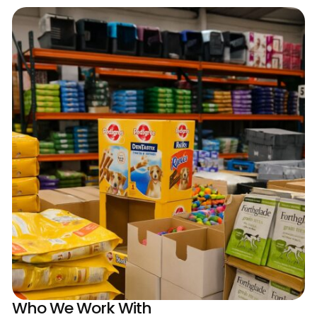
Who We Work With