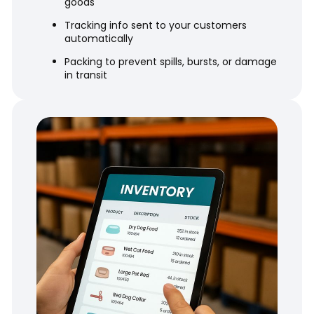
goods
Tracking info sent to your customers
automatically
Packing to prevent spills, bursts, or damage
in transit