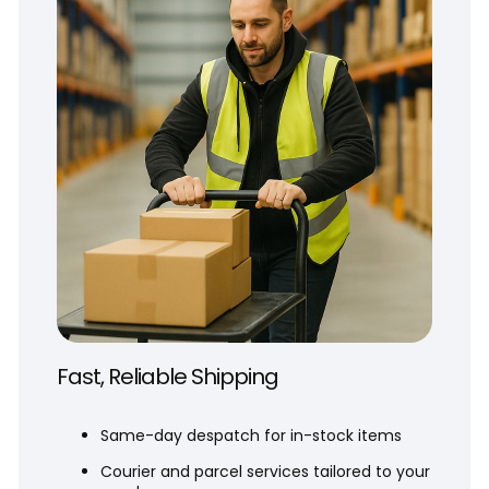
Fast, Reliable Shipping
Same-day despatch for in-stock items
Courier and parcel services tailored to your