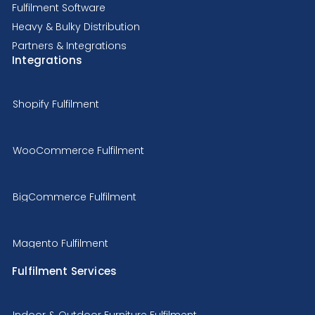
Fulfilment Software
Heavy & Bulky Distribution
Partners & Integrations
Integrations
Shopify Fulfilment
WooCommerce Fulfilment
BigCommerce Fulfilment
Magento Fulfilment
Fulfilment Services
Indoor & Outdoor Furniture Fulfilment