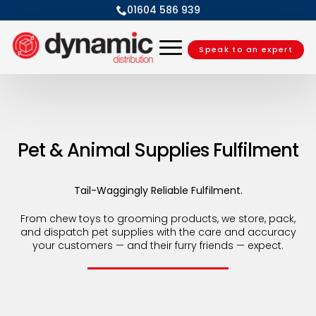
01604 586 939
Speak to an expert
Pet & Animal Supplies Fulfilment
Tail-Waggingly Reliable Fulfilment.
From chew toys to grooming products, we store, pack,
and dispatch pet supplies with the care and accuracy
your customers — and their furry friends — expect.