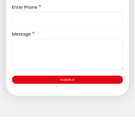
*
Enter Phone
*
Message
Submit