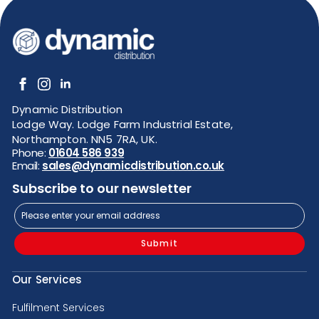
Dynamic Distribution
Lodge Way. Lodge Farm Industrial Estate,
Northampton. NN5 7RA, UK.
Phone:
01604 586 939
Email:
sales@dynamicdistribution.co.uk
Subscribe to our newsletter
Submit
Our Services
Fulfilment Services