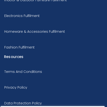
Electronics Fulfilment
Homeware & Accessories Fulfilment
Fashion Fulfilment
Resources
Terms And Conditions
Privacy Policy
Data Protection Policy