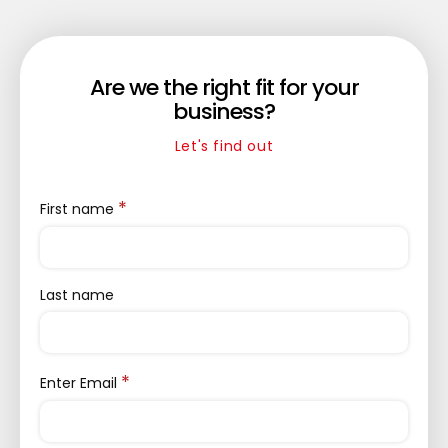
Are we the right fit for your
business?
Let's find out
*
First name
Last name
*
Enter Email