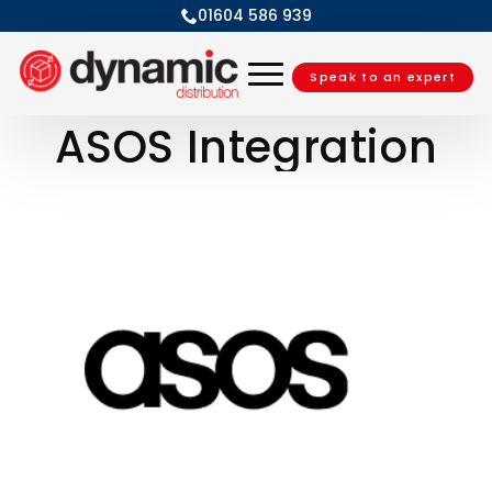
01604 586 939
Speak to an expert
ASOS Integration