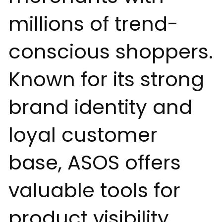
millions of trend-
conscious shoppers.
Known for its strong
brand identity and
loyal customer
base, ASOS offers
valuable tools for
product visibility,