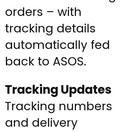
orders – with
tracking details
automatically fed
back to ASOS.
Tracking Updates
Tracking numbers
and delivery