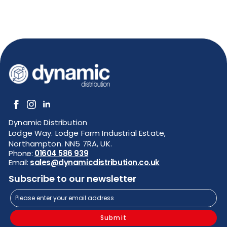
Dynamic Distribution
Lodge Way. Lodge Farm Industrial Estate,
Northampton. NN5 7RA, UK.
Phone:
01604 586 939
Email:
sales@dynamicdistribution.co.uk
Subscribe to our newsletter
Submit