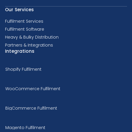
Our Services
Fulfilment Services
Fulfilment Software
Heavy & Bulky Distribution
Partners & Integrations
Integrations
Shopify Fulfilment
WooCommerce Fulfilment
BigCommerce Fulfilment
Magento Fulfilment