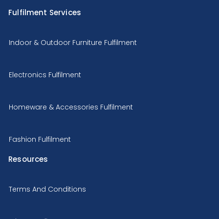
Fulfilment Services
Indoor & Outdoor Furniture Fulfilment
Electronics Fulfilment
Homeware & Accessories Fulfilment
Fashion Fulfilment
Resources
Terms And Conditions