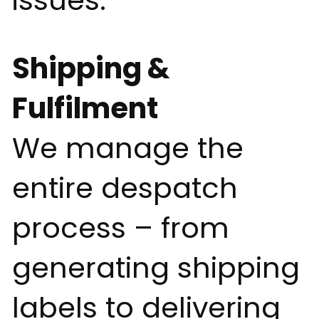
issues.
Shipping &
Fulfilment
We manage the
entire despatch
process – from
generating shipping
labels to delivering