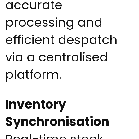
accurate
processing and
efficient despatch
via a centralised
platform.
Inventory
Synchronisation