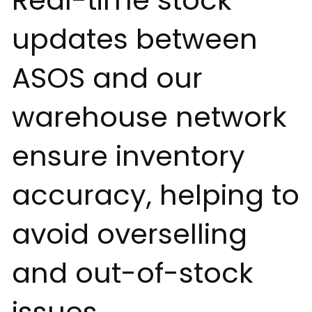
Real-time stock
updates between
ASOS and our
warehouse network
ensure inventory
accuracy, helping to
avoid overselling
and out-of-stock