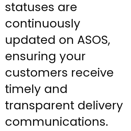
statuses are
continuously
updated on ASOS,
ensuring your
customers receive
timely and
transparent delivery
communications.