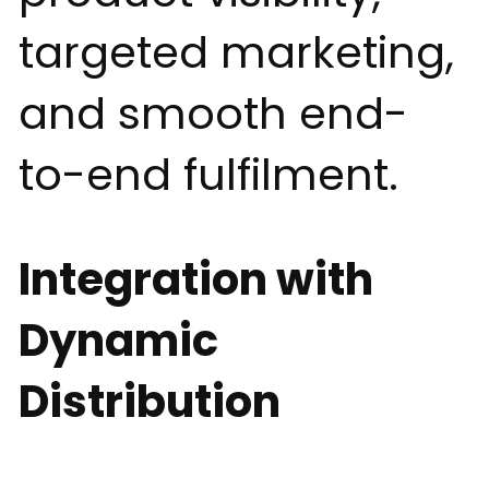
targeted marketing,
and smooth end-
to-end fulfilment.
Integration with
Dynamic
Distribution