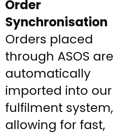
Order
Synchronisation
Orders placed
through ASOS are
automatically
imported into our
fulfilment system,
allowing for fast,