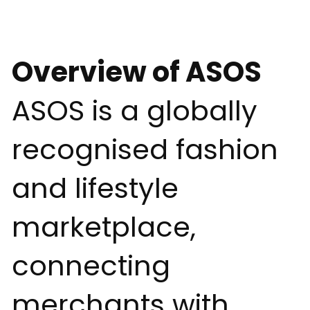
Overview of ASOS
ASOS is a globally
recognised fashion
and lifestyle
marketplace,
connecting
merchants with