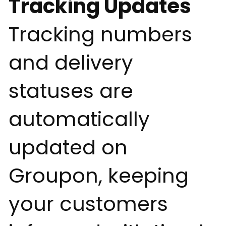
Tracking Updates
Tracking numbers
and delivery
statuses are
automatically
updated on
Groupon, keeping
your customers