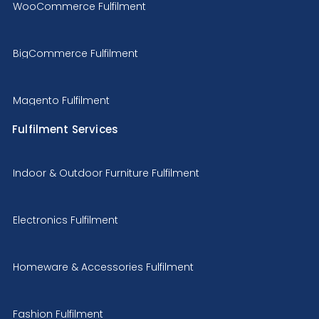
WooCommerce Fulfilment
BigCommerce Fulfilment
Magento Fulfilment
Fulfilment Services
Indoor & Outdoor Furniture Fulfilment
Electronics Fulfilment
Homeware & Accessories Fulfilment
Fashion Fulfilment