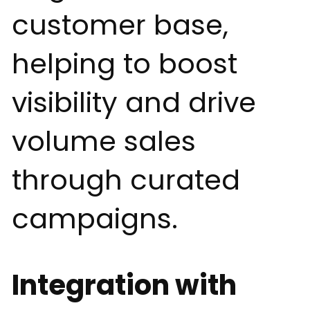
customer base,
helping to boost
visibility and drive
volume sales
through curated
campaigns.
Integration with