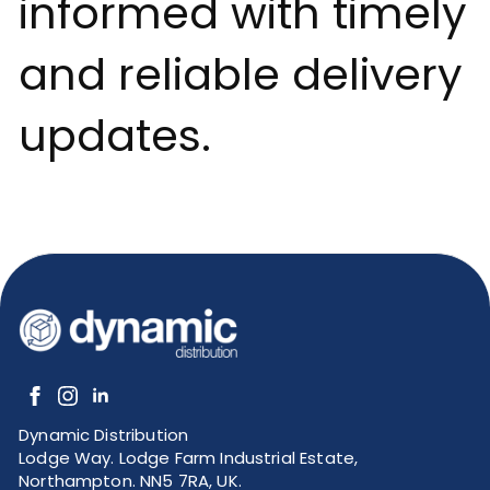
informed with timely
and reliable delivery
updates.
Dynamic Distribution
Lodge Way. Lodge Farm Industrial Estate,
Northampton. NN5 7RA, UK.