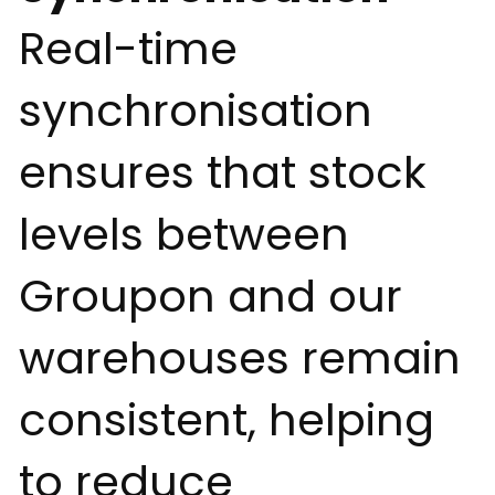
Real-time
synchronisation
ensures that stock
levels between
Groupon and our
warehouses remain
consistent, helping
to reduce