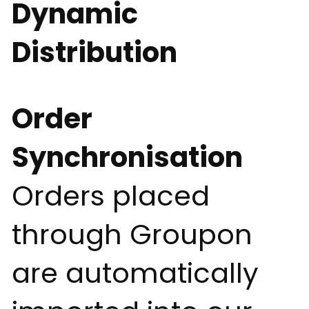
Dynamic
Distribution
Order
Synchronisation
Orders placed
through Groupon
are automatically