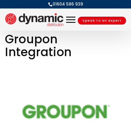
01604 586 939
Speak to an expert
Groupon
Integration