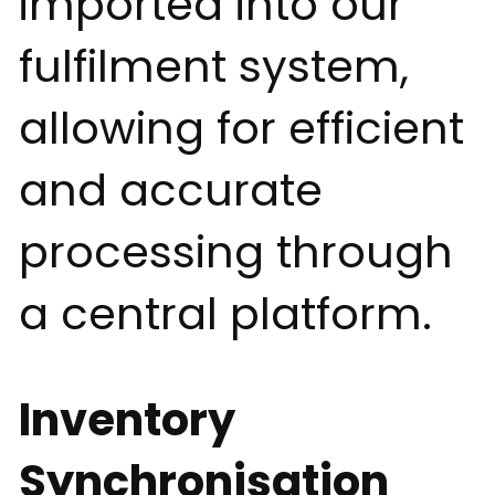
imported into our
fulfilment system,
allowing for efficient
and accurate
processing through
a central platform.
Inventory
Synchronisation