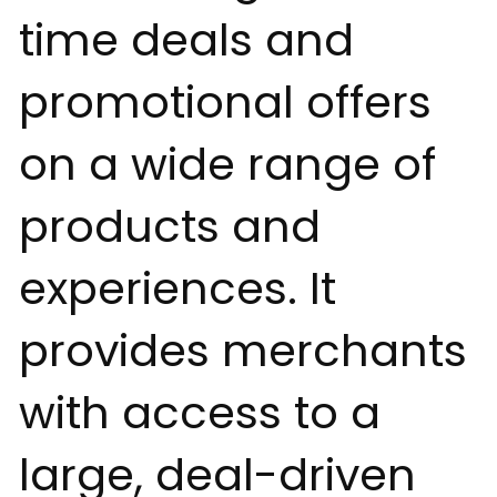
time deals and
promotional offers
on a wide range of
products and
experiences. It
provides merchants
with access to a
large, deal-driven