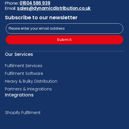
Phone:
01604 586 939
Email:
sales@dynamicdistribution.co.uk
Subscribe to our newsletter
Submit
Our Services
Fulfilment Services
Fulfilment Software
Heavy & Bulky Distribution
Partners & Integrations
Integrations
Shopify Fulfilment