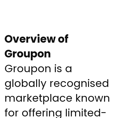
Overview of
Groupon
Groupon is a
globally recognised
marketplace known
for offering limited-