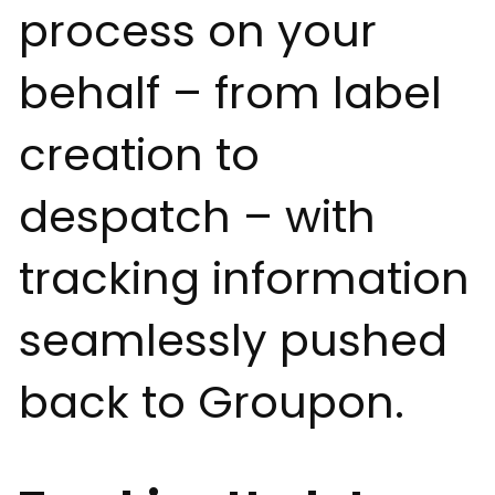
process on your
behalf – from label
creation to
despatch – with
tracking information
seamlessly pushed
back to Groupon.