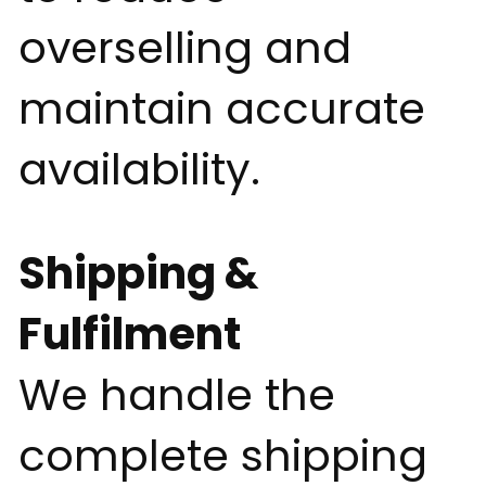
overselling and
maintain accurate
availability.
Shipping &
Fulfilment
We handle the
complete shipping