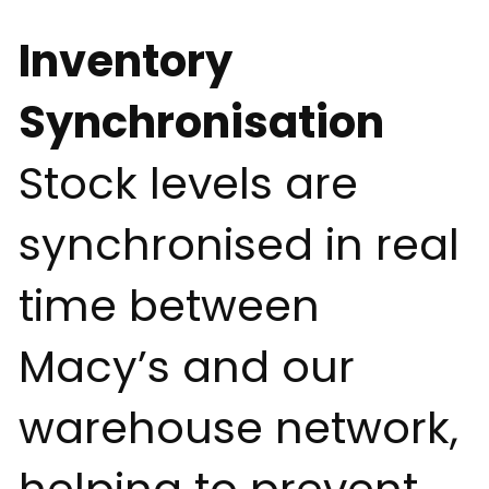
Inventory
Synchronisation
Stock levels are
synchronised in real
time between
Macy’s and our
warehouse network,