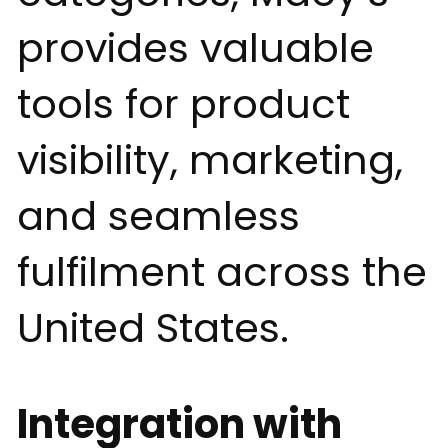
provides valuable
tools for product
visibility, marketing,
and seamless
fulfilment across the
United States.
Integration with