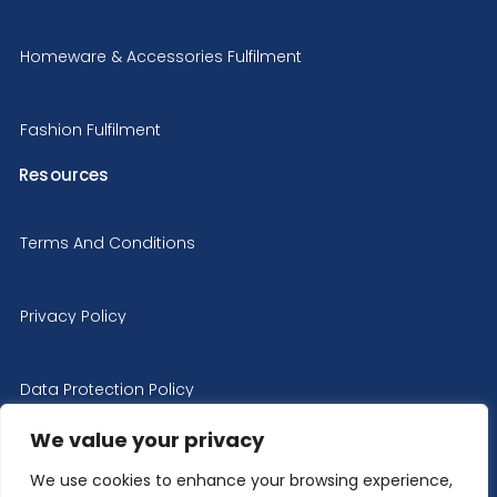
Homeware & Accessories Fulfilment
Fashion Fulfilment
Resources
Terms And Conditions
Privacy Policy
Data Protection Policy
We value your privacy
Cookie Policy
We use cookies to enhance your browsing experience,