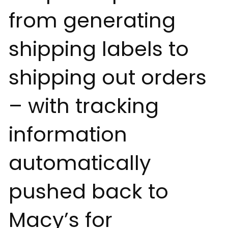
from generating
shipping labels to
shipping out orders
– with tracking
information
automatically
pushed back to
Macy’s for