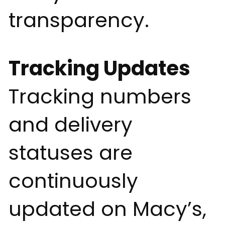
transparency.
Tracking Updates
Tracking numbers
and delivery
statuses are
continuously
updated on Macy’s,