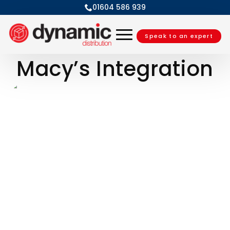
01604 586 939
Speak to an expert
Macy’s Integration