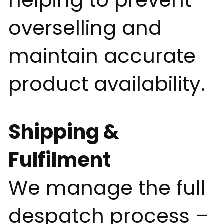
helping to prevent
overselling and
maintain accurate
product availability.
Shipping &
Fulfilment
We manage the full
despatch process –