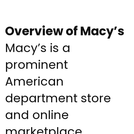
Overview of Macy’s
Macy’s is a
prominent
American
department store
and online
marketplace