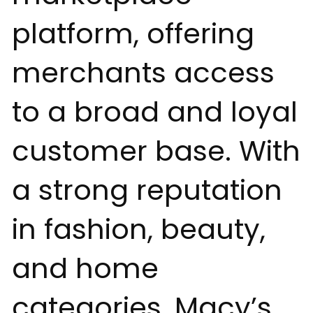
platform, offering
merchants access
to a broad and loyal
customer base. With
a strong reputation
in fashion, beauty,
and home
categories, Macy’s