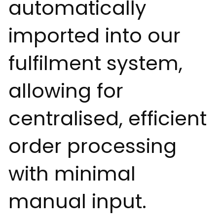
automatically
imported into our
fulfilment system,
allowing for
centralised, efficient
order processing
with minimal
manual input.