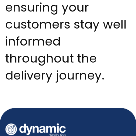
ensuring your
customers stay well
informed
throughout the
delivery journey.