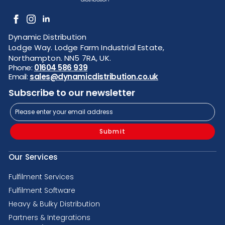
Dynamic Distribution
Lodge Way. Lodge Farm Industrial Estate,
Northampton. NN5 7RA, UK.
Phone:
01604 586 939
Email:
sales@dynamicdistribution.co.uk
Subscribe to our newsletter
Submit
Our Services
Fulfilment Services
Fulfilment Software
Heavy & Bulky Distribution
Partners & Integrations