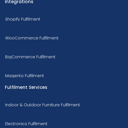
Integrations
Shopify Fulfilment
WooCommerce Fulfilment
BigCommerce Fulfilment
Magento Fulfilment
Fulfilment Services
Indoor & Outdoor Furniture Fulfilment
Electronics Fulfilment