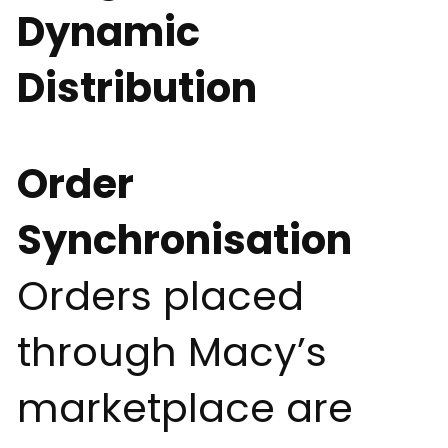
Dynamic
Distribution
Order
Synchronisation
Orders placed
through Macy’s
marketplace are