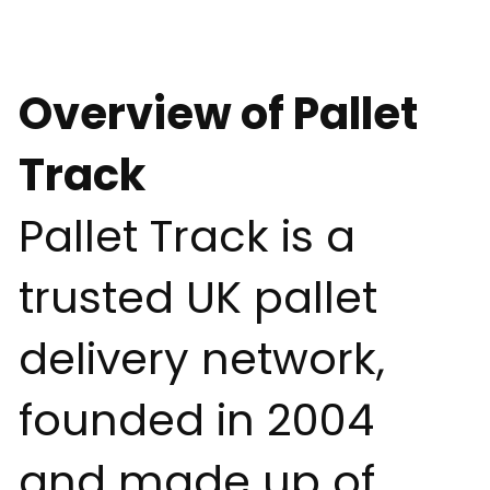
Overview of Pallet
Track
Pallet Track is a
trusted UK pallet
delivery network,
founded in 2004
and made up of