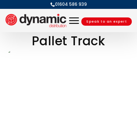
01604 586 939
Speak to an expert
Pallet Track