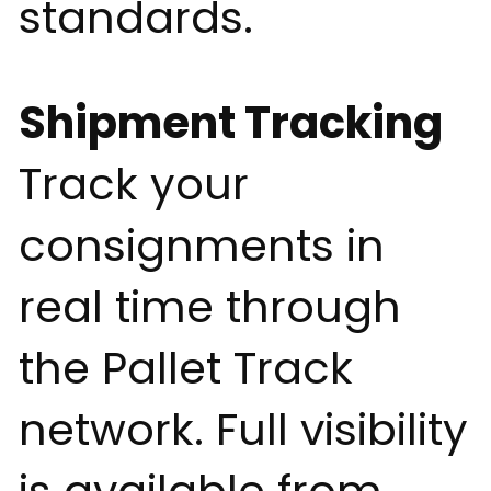
standards.
Shipment Tracking
Track your
consignments in
real time through
the Pallet Track
network. Full visibility