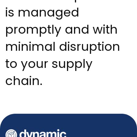
is managed
promptly and with
minimal disruption
to your supply
chain.