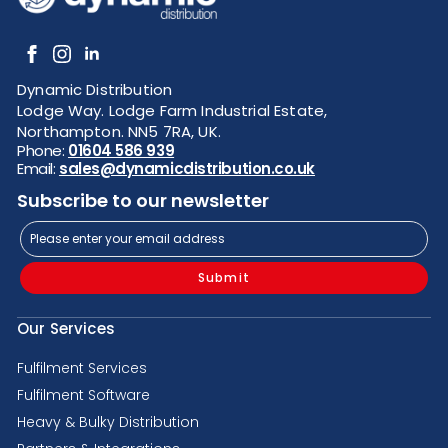
Dynamic Distribution
Lodge Way. Lodge Farm Industrial Estate,
Northampton. NN5 7RA, UK.
Phone:
01604 586 939
Email:
sales@dynamicdistribution.co.uk
Subscribe to our newsletter
Submit
Our Services
Fulfilment Services
Fulfilment Software
Heavy & Bulky Distribution