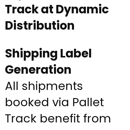
Track at Dynamic
Distribution
Shipping Label
Generation
All shipments
booked via Pallet
Track benefit from