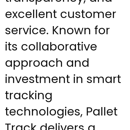
excellent customer
service. Known for
its collaborative
approach and
investment in smart
tracking
technologies, Pallet
Track delivers a