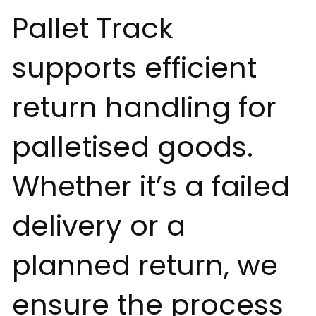
Pallet Track
supports efficient
return handling for
palletised goods.
Whether it’s a failed
delivery or a
planned return, we
ensure the process