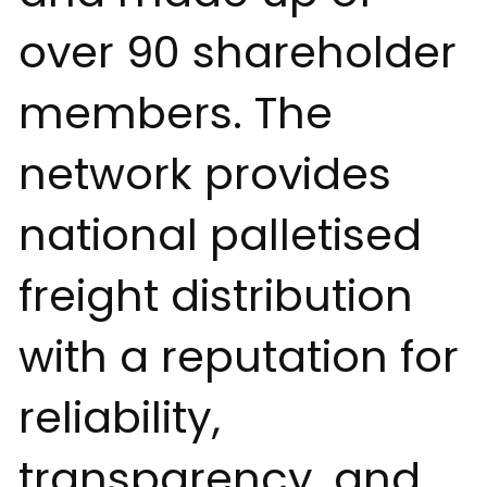
over 90 shareholder
members. The
network provides
national palletised
freight distribution
with a reputation for
reliability,
transparency, and