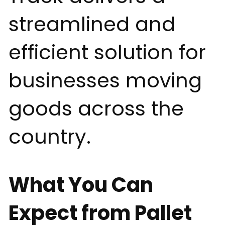
streamlined and
efficient solution for
businesses moving
goods across the
country.
What You Can
Expect from Pallet