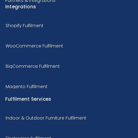
Partners & Integrations
Integrations
Shopify Fulfilment
WooCommerce Fulfilment
BigCommerce Fulfilment
Magento Fulfilment
Fulfilment Services
Indoor & Outdoor Furniture Fulfilment