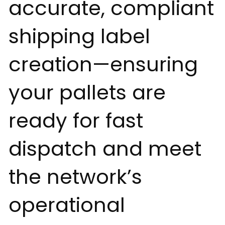
accurate, compliant
shipping label
creation—ensuring
your pallets are
ready for fast
dispatch and meet
the network’s
operational