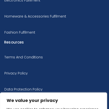
Electronics Fulfilment
Homeware & Accessories Fulfilment
Fashion Fulfilment
Resources
Terms And Conditions
Privacy Policy
Data Protection Policy
We value your privacy
Cookie Policy