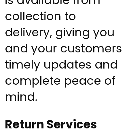
is available from
collection to
delivery, giving you
and your customers
timely updates and
complete peace of
mind.
Return Services