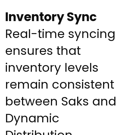
Inventory Sync
Real-time syncing
ensures that
inventory levels
remain consistent
between Saks and
Dynamic