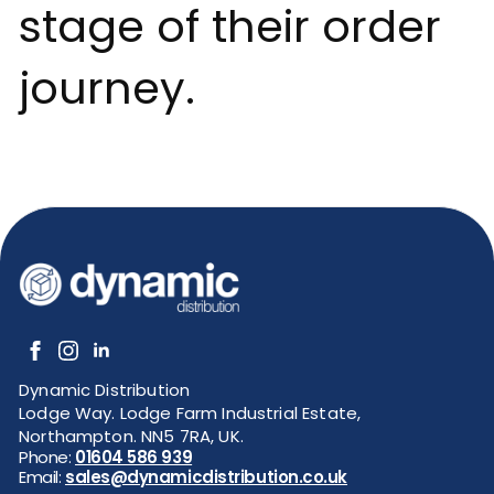
stage of their order
journey.
Dynamic Distribution
Lodge Way. Lodge Farm Industrial Estate,
Northampton. NN5 7RA, UK.
Phone:
01604 586 939
Email:
sales@dynamicdistribution.co.uk