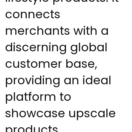
connects
merchants with a
discerning global
customer base,
providing an ideal
platform to
showcase upscale
products.