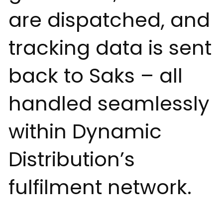
are dispatched, and
tracking data is sent
back to Saks – all
handled seamlessly
within Dynamic
Distribution’s
fulfilment network.