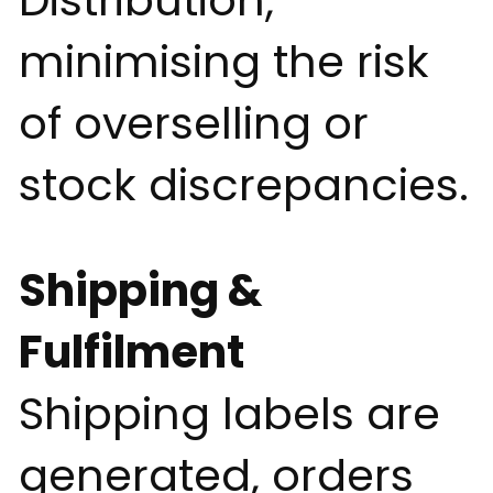
Distribution,
minimising the risk
of overselling or
stock discrepancies.
Shipping &
Fulfilment
Shipping labels are
generated, orders