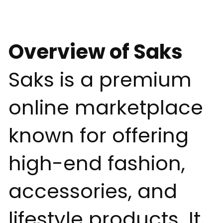
Overview of Saks
Saks is a premium
online marketplace
known for offering
high-end fashion,
accessories, and
lifestyle products. It