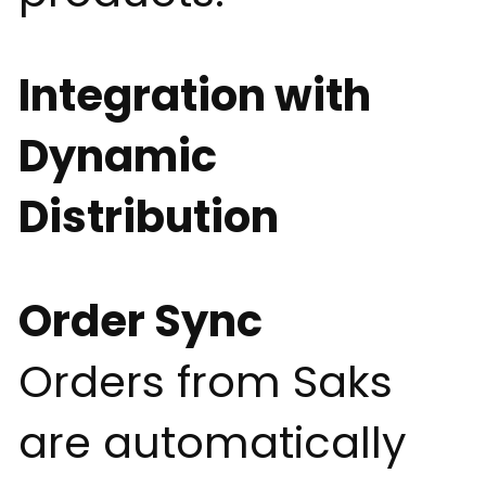
Integration with
Dynamic
Distribution
Order Sync
Orders from Saks
are automatically