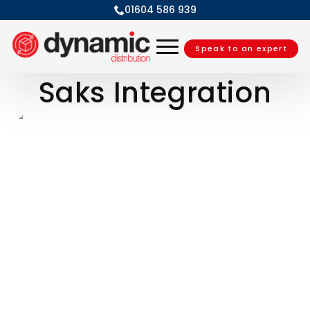
01604 586 939
Speak to an expert
Saks Integration