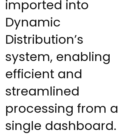
imported into
Dynamic
Distribution’s
system, enabling
efficient and
streamlined
processing from a
single dashboard.