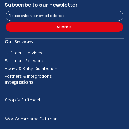
Subscribe to our newsletter
Submit
Our Services
Fulfilment Services
Fulfilment Software
Heavy & Bulky Distribution
Partners & Integrations
Integrations
Shopify Fulfilment
WooCommerce Fulfilment