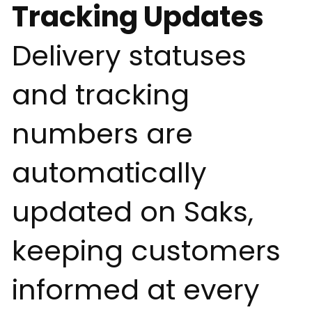
Tracking Updates
Delivery statuses
and tracking
numbers are
automatically
updated on Saks,
keeping customers
informed at every