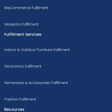
BigCommerce Fulfilment
Magento Fulfilment
Fulfilment Services
Indoor & Outdoor Furniture Fulfilment
Electronics Fulfilment
Homeware & Accessories Fulfilment
Fashion Fulfilment
Resources