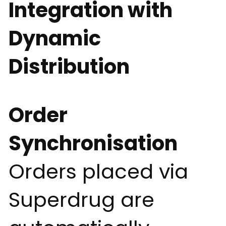
Integration with
Dynamic
Distribution
Order
Synchronisation
Orders placed via
Superdrug are