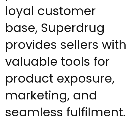
loyal customer
base, Superdrug
provides sellers with
valuable tools for
product exposure,
marketing, and
seamless fulfilment.