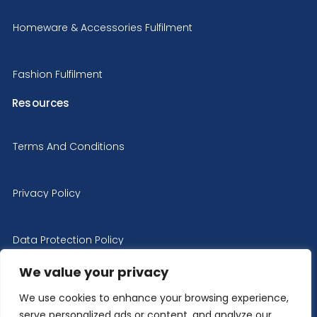
Homeware & Accessories Fulfilment
Fashion Fulfilment
Resources
Terms And Conditions
Privacy Policy
Data Protection Policy
We value your privacy
Cookie Policy
We use cookies to enhance your browsing experience,
serve personalized ads or content, and analyze our