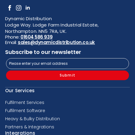
Dynamic Distribution
Lodge Way. Lodge Farm Industrial Estate,
Northampton. NN5 7RA, UK.
Phone:
01604 586 939
Email:
sales@dynamicdistribution.co.uk
Subscribe to our newsletter
Submit
Our Services
Fulfilment Services
Fulfilment Software
Heavy & Bulky Distribution
Partners & Integrations
Integrations