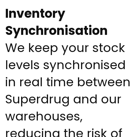
Inventory
Synchronisation
We keep your stock
levels synchronised
in real time between
Superdrug and our
warehouses,
reducing the risk of