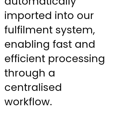
automatically
imported into our
fulfilment system,
enabling fast and
efficient processing
through a
centralised
workflow.