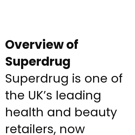
Overview of
Superdrug
Superdrug is one of
the UK’s leading
health and beauty
retailers, now