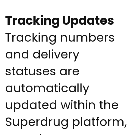
Tracking Updates
Tracking numbers
and delivery
statuses are
automatically
updated within the
Superdrug platform,