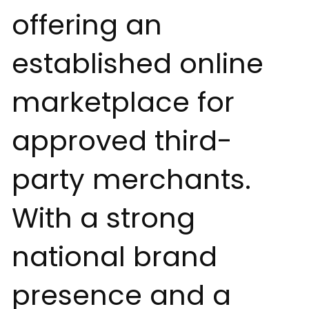
offering an
established online
marketplace for
approved third-
party merchants.
With a strong
national brand
presence and a