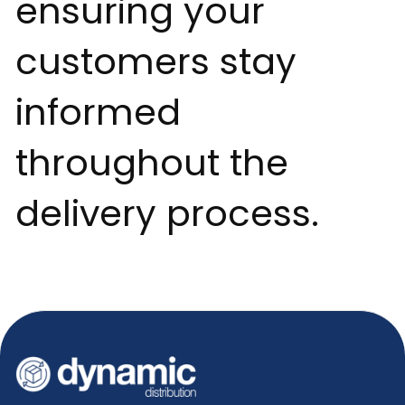
ensuring your
customers stay
informed
throughout the
delivery process.