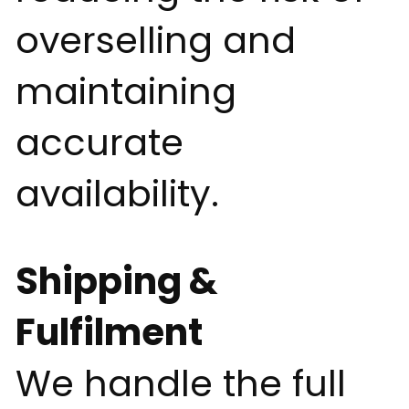
overselling and
maintaining
accurate
availability.
Shipping &
Fulfilment
We handle the full