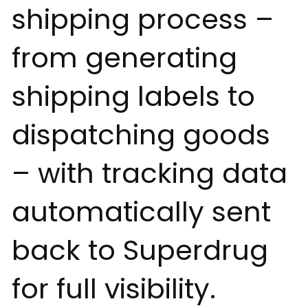
shipping process –
from generating
shipping labels to
dispatching goods
– with tracking data
automatically sent
back to Superdrug
for full visibility.