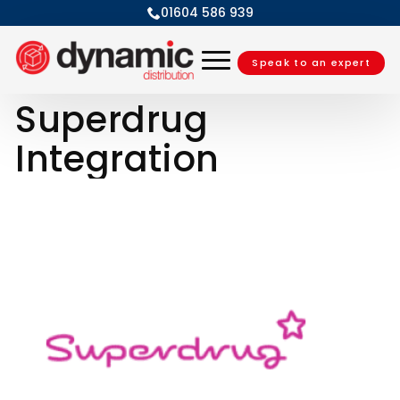
01604 586 939
Speak to an expert
Superdrug
Integration