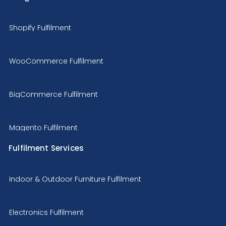
Shopify Fulfilment
WooCommerce Fulfilment
BigCommerce Fulfilment
Magento Fulfilment
Fulfilment Services
Indoor & Outdoor Furniture Fulfilment
Electronics Fulfilment