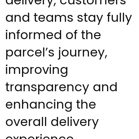
delivery, customers
and teams stay fully
informed of the
parcel’s journey,
improving
transparency and
enhancing the
overall delivery