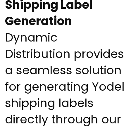
Shipping Label
Generation
Dynamic
Distribution provides
a seamless solution
for generating Yodel
shipping labels
directly through our