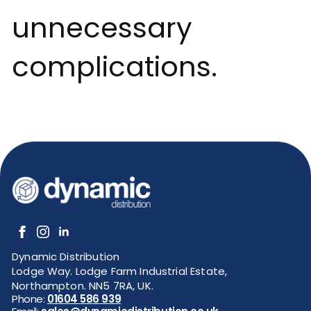
unnecessary
complications.
Dynamic Distribution
Lodge Way. Lodge Farm Industrial Estate,
Northampton. NN5 7RA, UK.
Phone:
01604 586 939