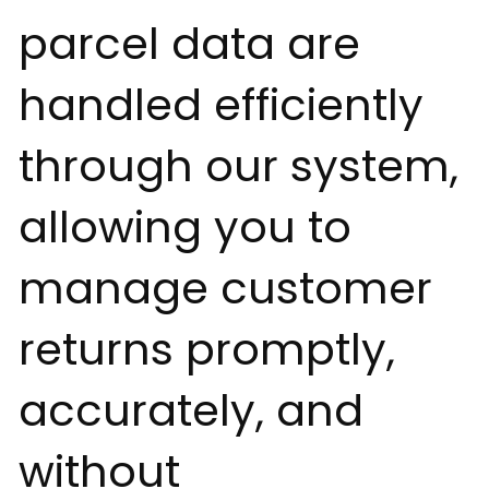
parcel data are
handled efficiently
through our system,
allowing you to
manage customer
returns promptly,
accurately, and
without