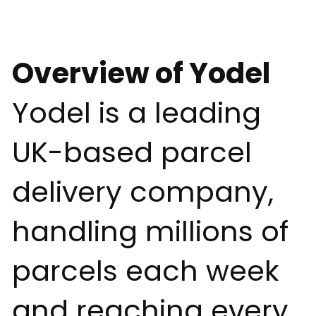
Overview of Yodel
Yodel is a leading
UK-based parcel
delivery company,
handling millions of
parcels each week
and reaching every