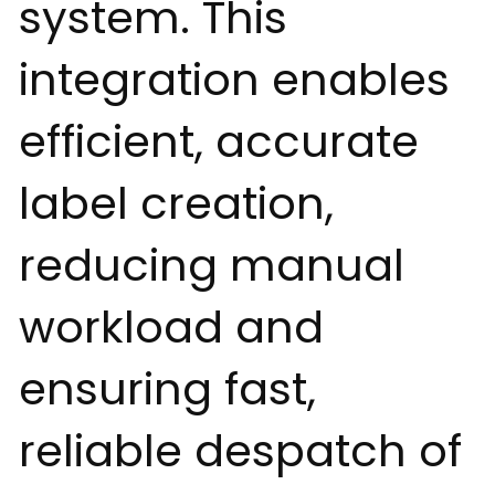
system. This
integration enables
efficient, accurate
label creation,
reducing manual
workload and
ensuring fast,
reliable despatch of