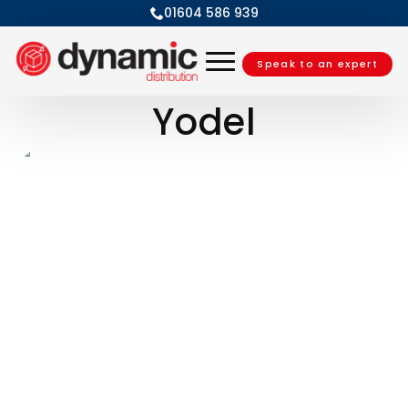
01604 586 939
Speak to an expert
Yodel