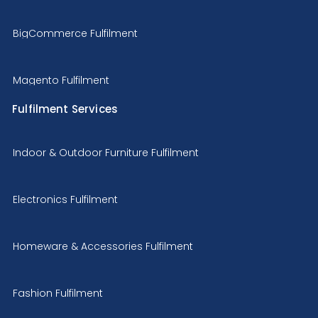
BigCommerce Fulfilment
Magento Fulfilment
Fulfilment Services
Indoor & Outdoor Furniture Fulfilment
Electronics Fulfilment
Homeware & Accessories Fulfilment
Fashion Fulfilment