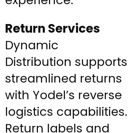
experience.
Return Services
Dynamic
Distribution supports
streamlined returns
with Yodel’s reverse
logistics capabilities.
Return labels and