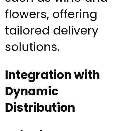
flowers, offering
tailored delivery
solutions.
Integration with
Dynamic
Distribution