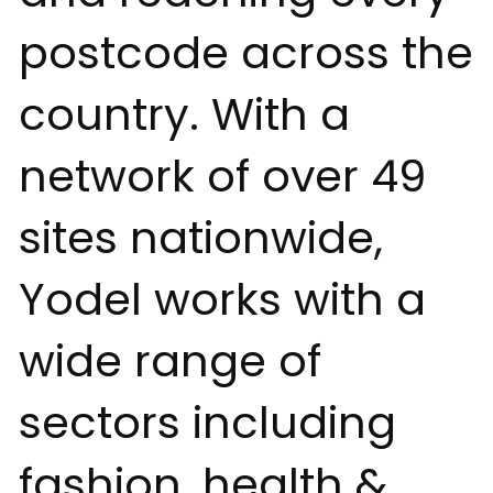
postcode across the
country. With a
network of over 49
sites nationwide,
Yodel works with a
wide range of
sectors including
fashion, health &