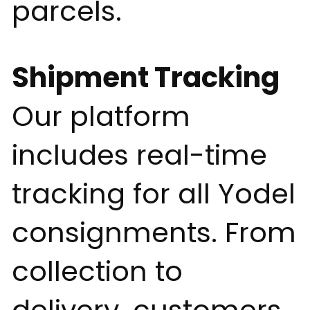
parcels.
Shipment Tracking
Our platform
includes real-time
tracking for all Yodel
consignments. From
collection to