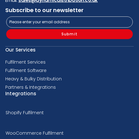
Email:
sales@dynamicdistribution.co.uk
Subscribe to our newsletter
Submit
Our Services
Fulfilment Services
Fulfilment Software
Heavy & Bulky Distribution
Partners & Integrations
Integrations
Shopify Fulfilment
WooCommerce Fulfilment