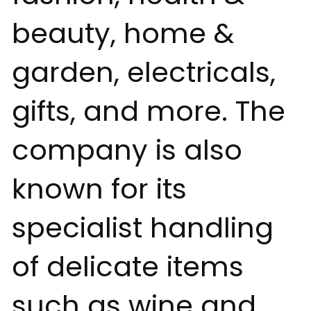
beauty, home &
garden, electricals,
gifts, and more. The
company is also
known for its
specialist handling
of delicate items
such as wine and